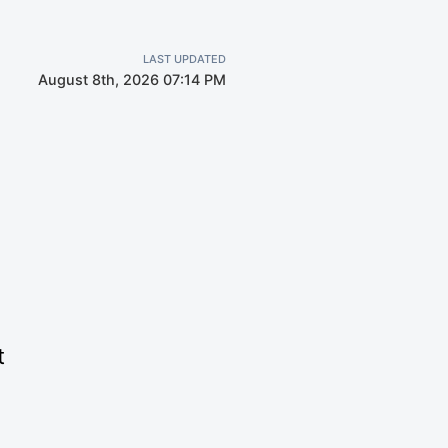
LAST UPDATED
August 8th, 2026 07:14 PM
t