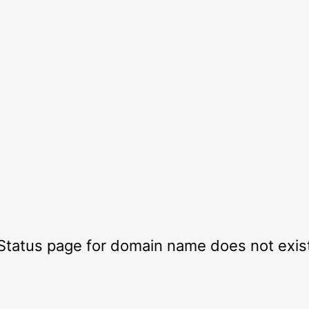
Status page for domain name does not exis